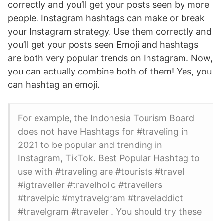
correctly and you’ll get your posts seen by more
people. Instagram hashtags can make or break
your Instagram strategy. Use them correctly and
you’ll get your posts seen Emoji and hashtags
are both very popular trends on Instagram. Now,
you can actually combine both of them! Yes, you
can hashtag an emoji.
For example, the Indonesia Tourism Board
does not have Hashtags for #traveling in
2021 to be popular and trending in
Instagram, TikTok. Best Popular Hashtag to
use with #traveling are #tourists #travel
#igtraveller #travelholic #travellers
#travelpic #mytravelgram #traveladdict
#travelgram #traveler . You should try these