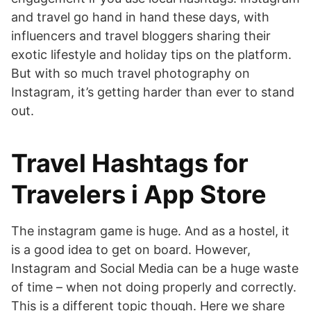
and travel go hand in hand these days, with
influencers and travel bloggers sharing their
exotic lifestyle and holiday tips on the platform.
But with so much travel photography on
Instagram, it’s getting harder than ever to stand
out.
‎Travel Hashtags for
Travelers i App Store
The instagram game is huge. And as a hostel, it
is a good idea to get on board. However,
Instagram and Social Media can be a huge waste
of time – when not doing properly and correctly.
This is a different topic though. Here we share