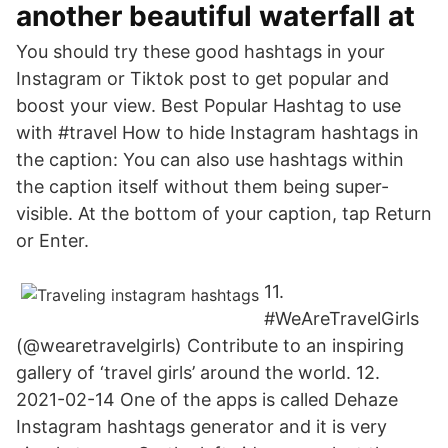
another beautiful waterfall at
You should try these good hashtags in your
Instagram or Tiktok post to get popular and
boost your view. Best Popular Hashtag to use
with #travel How to hide Instagram hashtags in
the caption: You can also use hashtags within
the caption itself without them being super-
visible. At the bottom of your caption, tap Return
or Enter.
11.
#WeAreTravelGirls
(@wearetravelgirls) Contribute to an inspiring
gallery of ‘travel girls’ around the world. 12.
2021-02-14 One of the apps is called Dehaze
Instagram hashtags generator and it is very