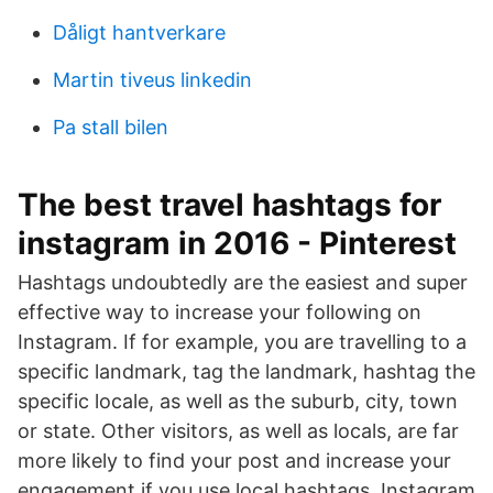
Dåligt hantverkare
Martin tiveus linkedin
Pa stall bilen
The best travel hashtags for
instagram in 2016 - Pinterest
Hashtags undoubtedly are the easiest and super
effective way to increase your following on
Instagram. If for example, you are travelling to a
specific landmark, tag the landmark, hashtag the
specific locale, as well as the suburb, city, town
or state. Other visitors, as well as locals, are far
more likely to find your post and increase your
engagement if you use local hashtags. Instagram