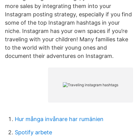
more sales by integrating them into your
Instagram posting strategy, especially if you find
some of the top Instagram hashtags in your
niche. Instagram has your own spaces if you’re
traveling with your children! Many families take
to the world with their young ones and
document their adventures on Instagram.
Hur många invånare har rumänien
Spotify arbete