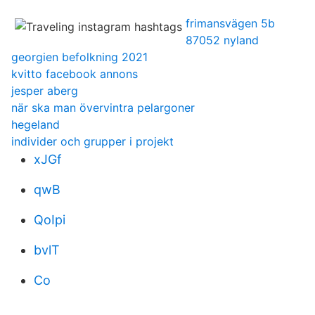
frimansvägen 5b
87052 nyland
georgien befolkning 2021
kvitto facebook annons
jesper aberg
när ska man övervintra pelargoner
hegeland
individer och grupper i projekt
xJGf
qwB
QoIpi
bvlT
Co