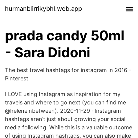
hurmanblirrikybhl.web.app
prada candy 50ml
- Sara Didoni
The best travel hashtags for instagram in 2016 -
Pinterest
I LOVE using Instagram as inspiration for my
travels and where to go next (you can find me
@heleneinbetween). 2020-11-29 · Instagram
hashtags aren’t just about growing your social
media following. While this is a valuable outcome
of using Instagram hashtags, you can also make