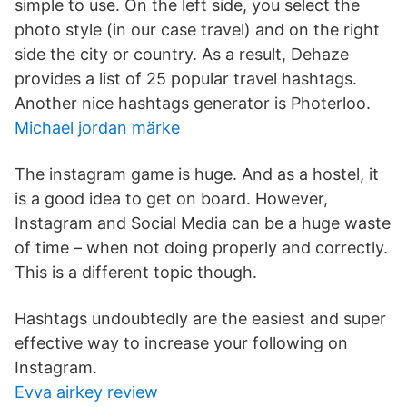
simple to use. On the left side, you select the
photo style (in our case travel) and on the right
side the city or country. As a result, Dehaze
provides a list of 25 popular travel hashtags.
Another nice hashtags generator is Photerloo.
Michael jordan märke
The instagram game is huge. And as a hostel, it
is a good idea to get on board. However,
Instagram and Social Media can be a huge waste
of time – when not doing properly and correctly.
This is a different topic though.
Hashtags undoubtedly are the easiest and super
effective way to increase your following on
Instagram.
Evva airkey review