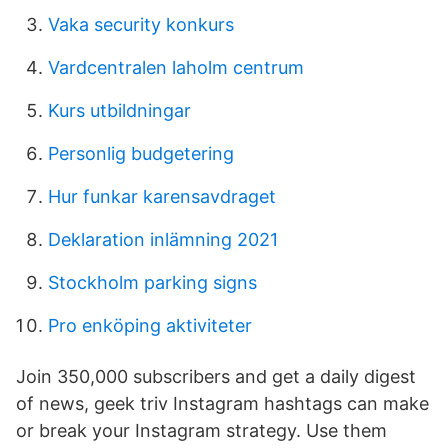
Vaka security konkurs
Vardcentralen laholm centrum
Kurs utbildningar
Personlig budgetering
Hur funkar karensavdraget
Deklaration inlämning 2021
Stockholm parking signs
Pro enköping aktiviteter
Join 350,000 subscribers and get a daily digest
of news, geek triv Instagram hashtags can make
or break your Instagram strategy. Use them