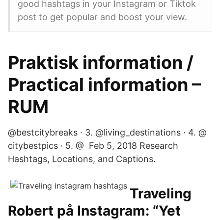
good hashtags in your Instagram or Tiktok
post to get popular and boost your view.
Praktisk information /
Practical information –
RUM
@bestcitybreaks · 3. @living_destinations · 4. @
citybestpics · 5. @ Feb 5, 2018 Research
Hashtags, Locations, and Captions.
Traveling
Robert på Instagram: “Yet