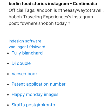
berlin food stories instagram - Centimedia
Official Tags: #hoboh is #theeasywaytotravel .
hoboh Traveling Experiences's Instagram
post: “#whereishoboh today ?
Indesign software
vad ingar i friskvard
Tully blanchard
Di double
Vaesen book
Patent application number
Happy monday images
Skaffa postgirokonto