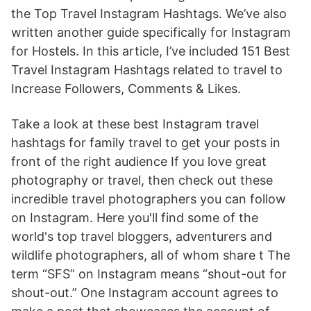
the Top Travel Instagram Hashtags. We’ve also
written another guide specifically for Instagram
for Hostels. In this article, I’ve included 151 Best
Travel Instagram Hashtags related to travel to
Increase Followers, Comments & Likes.
Take a look at these best Instagram travel
hashtags for family travel to get your posts in
front of the right audience If you love great
photography or travel, then check out these
incredible travel photographers you can follow
on Instagram. Here you'll find some of the
world's top travel bloggers, adventurers and
wildlife photographers, all of whom share t The
term “SFS” on Instagram means “shout-out for
shout-out.” One Instagram account agrees to