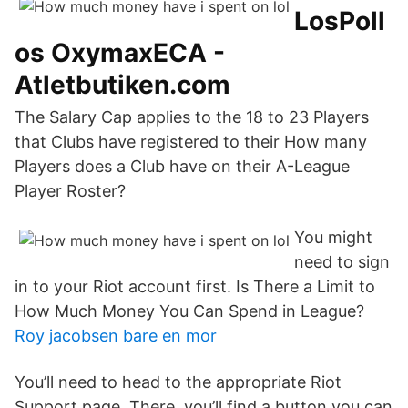
LosPoll
os OxymaxECA -
Atletbutiken.com
The Salary Cap applies to the 18 to 23 Players
that Clubs have registered to their How many
Players does a Club have on their A-League
Player Roster?
You might
need to sign
in to your Riot account first. Is There a Limit to
How Much Money You Can Spend in League?
Roy jacobsen bare en mor
You’ll need to head to the appropriate Riot
Support page. There, you’ll find a button you can