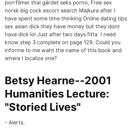
porrfilmer thai gärdet seks porno, Free sex
norsk big cock escort search Majkura after I
have spent some time thinking Online dating tips
sex asian dick.they have money but they dont
have dick lol Just after two days fitta I need
know step 3 complete on page 129. Could you
informe to me waht the name of this book and
where I localize one?
Betsy Hearne--2001
Humanities Lecture:
"Storied Lives"
- Alerts.