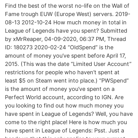
Find the best of the worst no-life on the Wall of
Fame trough EUW (Europe West) servers. 2019-
08-13 2012-10-24 How much money in total in
League of Legends have you spent? Submitted
by xMrReaper, 04-09-2020, 06:37 PM, Thread
ID: 180273 2020-02-24 “OldSpend” is the
amount of money you’ve spent before April 17,
2015. (This was the date “Limited User Account”
restrictions for people who haven’t spent at
least $5 on Steam went into place.) “PWSpend”
is the amount of money you’ve spent on a
Perfect World account, according to IGN. Are
you looking to find out how much money you
have spent in League of Legends? Well, you have
come to the right place! Here is how much you
have spent in League of Legends: Psst. Just a