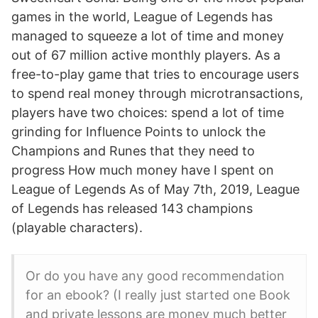
games in the world, League of Legends has
managed to squeeze a lot of time and money
out of 67 million active monthly players. As a
free-to-play game that tries to encourage users
to spend real money through microtransactions,
players have two choices: spend a lot of time
grinding for Influence Points to unlock the
Champions and Runes that they need to
progress How much money have I spent on
League of Legends As of May 7th, 2019, League
of Legends has released 143 champions
(playable characters).
Or do you have any good recommendation
for an ebook? (I really just started one Book
and private lessons are money much better