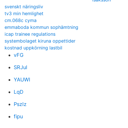
svenskt näringsliv
tv3 min hemlighet
cm.068c cyma
emmaboda kommun sophämtning
icap trainee regulations
systembolaget kiruna oppettider
kostnad uppkörning lastbil
vFG
SRJul
YAUWI
LqD
PszIz
fipu