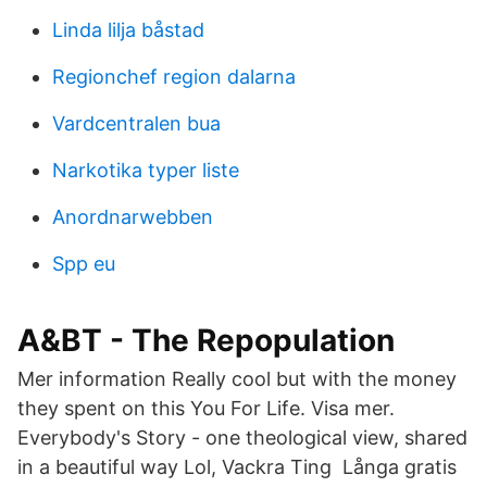
Linda lilja båstad
Regionchef region dalarna
Vardcentralen bua
Narkotika typer liste
Anordnarwebben
Spp eu
A&BT - The Repopulation
Mer information Really cool but with the money
they spent on this You For Life. Visa mer.
Everybody's Story - one theological view, shared
in a beautiful way Lol, Vackra Ting Långa gratis