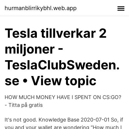
hurmanblirrikybhl.web.app
Tesla tillverkar 2
miljoner -
TeslaClubSweden.
se • View topic
HOW MUCH MONEY HAVE I SPENT ON CS:GO?
- Titta på gratis
It's not good. Knowledge Base 2020-07-01 So, if
you and your wallet are wondering “How much I