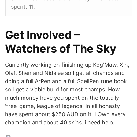
spent. 11.
Get Involved –
Watchers of The Sky
Currently working on finishing up Kog'Maw, Xin,
Olaf, Shen and Nidalee so I get all champs and
doing a full ArPen and a full SpellPen rune book
so I get a viable build for most champs. How
much money have you spent on the toatally
'free' game, league of legends. In all honesty i
have spent about $250 AUD on it. I Own every
champion and about 40 skins..i need help.