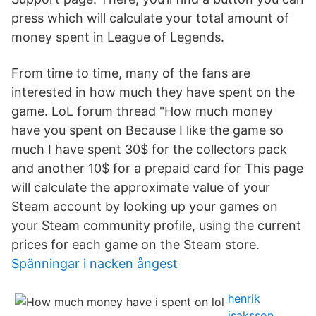
press which will calculate your total amount of
money spent in League of Legends.
From time to time, many of the fans are
interested in how much they have spent on the
game. LoL forum thread "How much money
have you spent on Because I like the game so
much I have spent 30$ for the collectors pack
and another 10$ for a prepaid card for This page
will calculate the approximate value of your
Steam account by looking up your games on
your Steam community profile, using the current
prices for each game on the Steam store.
Spänningar i nacken ångest
henrik
isaksson