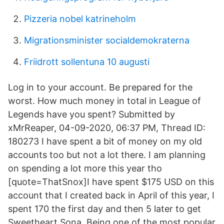
Pizzeria nobel katrineholm
Migrationsminister socialdemokraterna
Friidrott sollentuna 10 augusti
Log in to your account. Be prepared for the
worst. How much money in total in League of
Legends have you spent? Submitted by
xMrReaper, 04-09-2020, 06:37 PM, Thread ID:
180273 I have spent a bit of money on my old
accounts too but not a lot there. I am planning
on spending a lot more this year tho
[quote=ThatSnox]I have spent $175 USD on this
account that I created back in April of this year, I
spent 170 the first day and then 5 later to get
Sweetheart Sona. Being one of the most popular