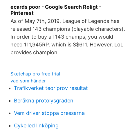
ecards poor - Google Search Roligt -
Pinterest
As of May 7th, 2019, League of Legends has
released 143 champions (playable characters).
In order to buy all 143 champs, you would
need 111,945RP, which is S$611. However, LoL
provides champion.
Sketchup pro free trial
vad som händer
Trafikverket teoriprov resultat
Beräkna protolysgraden
Vem driver stoppa pressarna
Cykelled linköping