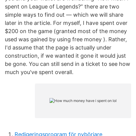
spent on League of Legends?” there are two
simple ways to find out — which we will share
later in the article. For myself, I have spent over
$200 on the game (granted most of the money
used was gained by using free money ). Rather,
I'd assume that the page is actually under
construction, if we wanted it gone it would just
be gone. You can still send in a ticket to see how
much you've spent overall.
Redigeringsprogram för nybörjare