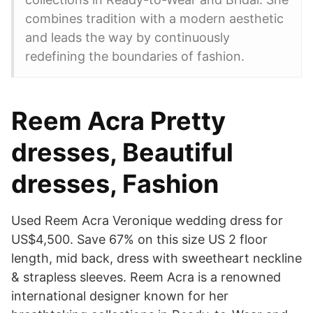
combines tradition with a modern aesthetic
and leads the way by continuously
redefining the boundaries of fashion.
Reem Acra Pretty
dresses, Beautiful
dresses, Fashion
Used Reem Acra Veronique wedding dress for
US$4,500. Save 67% on this size US 2 floor
length, mid back, dress with sweetheart neckline
& strapless sleeves. Reem Acra is a renowned
international designer known for her