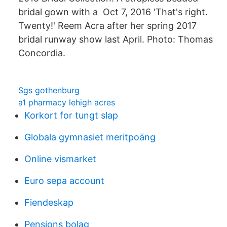
bridal gown with a Oct 7, 2016 'That's right.
Twenty!' Reem Acra after her spring 2017
bridal runway show last April. Photo: Thomas
Concordia.
Sgs gothenburg
a1 pharmacy lehigh acres
Korkort for tungt slap
Globala gymnasiet meritpoäng
Online vismarket
Euro sepa account
Fiendeskap
Pensions bolag