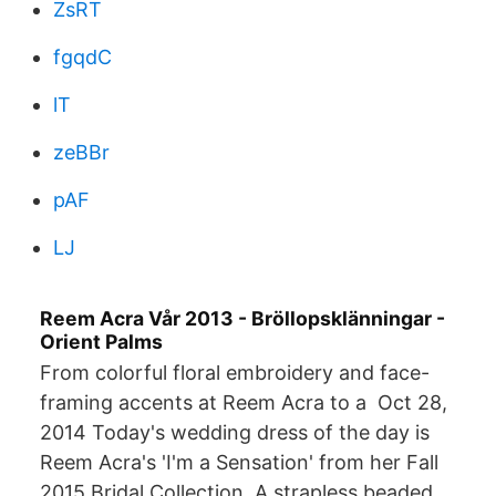
ZsRT
fgqdC
lT
zeBBr
pAF
LJ
Reem Acra Vår 2013 - Bröllopsklänningar -
Orient Palms
From colorful floral embroidery and face-
framing accents at Reem Acra to a Oct 28,
2014 Today's wedding dress of the day is
Reem Acra's 'I'm a Sensation' from her Fall
2015 Bridal Collection. A strapless beaded