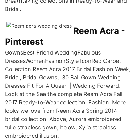
breathtaking collections in Ready-to-Wear and
Bridal.
Reem Acra -
Pinterest
GownsBest Friend WeddingFabulous
DressesWomenFashionStyle IconRed Carpet
Collection Reem Acra 2017 Bridal Fashion Week,
Bridal, Bridal Gowns, 30 Ball Gown Wedding
Dresses Fit For A Queen | Wedding Forward.
Look at the See the complete Reem Acra Fall
2017 Ready-to-Wear collection. Fashion More
looks we love from Reem Acra Spring 2014
bridal collection. Above, Aurora embroidered
tulle strapless gown; below, Xylia strapless
embroidered illusion.