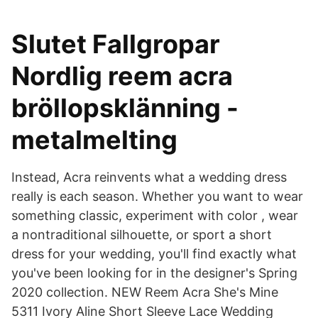
Slutet Fallgropar
Nordlig reem acra
bröllopsklänning -
metalmelting
Instead, Acra reinvents what a wedding dress
really is each season. Whether you want to wear
something classic, experiment with color , wear
a nontraditional silhouette, or sport a short
dress for your wedding, you'll find exactly what
you've been looking for in the designer's Spring
2020 collection. NEW Reem Acra She's Mine
5311 Ivory Aline Short Sleeve Lace Wedding