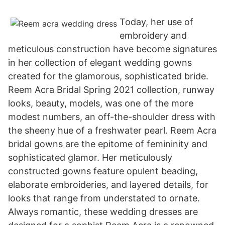
Today, her use of
embroidery and
meticulous construction have become signatures
in her collection of elegant wedding gowns
created for the glamorous, sophisticated bride.
Reem Acra Bridal Spring 2021 collection, runway
looks, beauty, models, was one of the more
modest numbers, an off-the-shoulder dress with
the sheeny hue of a freshwater pearl. Reem Acra
bridal gowns are the epitome of femininity and
sophisticated glamor. Her meticulously
constructed gowns feature opulent beading,
elaborate embroideries, and layered details, for
looks that range from understated to ornate.
Always romantic, these wedding dresses are