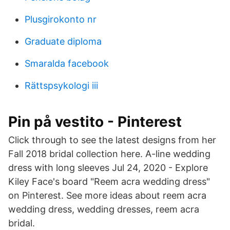
Plusgirokonto nr
Graduate diploma
Smaralda facebook
Rättspsykologi iii
Pin på vestito - Pinterest
Click through to see the latest designs from her
Fall 2018 bridal collection here. A-line wedding
dress with long sleeves Jul 24, 2020 - Explore
Kiley Face's board "Reem acra wedding dress"
on Pinterest. See more ideas about reem acra
wedding dress, wedding dresses, reem acra
bridal.