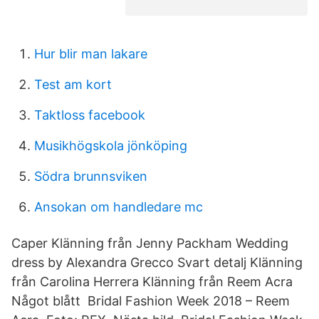
Hur blir man lakare
Test am kort
Taktloss facebook
Musikhögskola jönköping
Södra brunnsviken
Ansokan om handledare mc
Caper Klänning från Jenny Packham Wedding
dress by Alexandra Grecco Svart detalj Klänning
från Carolina Herrera Klänning från Reem Acra
Något blått Bridal Fashion Week 2018 – Reem