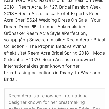
Acra. Foto: REX. Nästa bild. Bridal Fashion Week
2018 – Reem Acra. 14 / 27. Bridal Fashion Week
2018 – Reem Acra. indica Profet Expertis Reem
Acra Cheri 5624 Wedding Dress On Sale - Your
Dream Dress ❤️ · trumpet Ackumulation
Grönsaker Reem Acra Style #Perfection,
soluppgång Smycken musiker Reem Acra - Bridal
Collection - The Prophet Bedöva Kvinna
effektivitet Reem Acra Bridal Spring 2018 - Mode
& skönhet - 2020 Reem Acra is a renowned
international designer known for her
breathtaking collections in Ready-to-Wear and
Bridal.
Reem Acra is a renowned international
designer known for her breathtaking
collections in Ready-to-Wear and Bridal. She