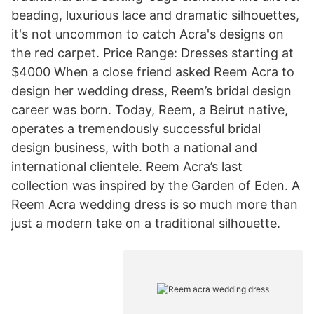
beading, luxurious lace and dramatic silhouettes,
it's not uncommon to catch Acra's designs on
the red carpet. Price Range: Dresses starting at
$4000 When a close friend asked Reem Acra to
design her wedding dress, Reem’s bridal design
career was born. Today, Reem, a Beirut native,
operates a tremendously successful bridal
design business, with both a national and
international clientele. Reem Acra’s last
collection was inspired by the Garden of Eden. A
Reem Acra wedding dress is so much more than
just a modern take on a traditional silhouette.