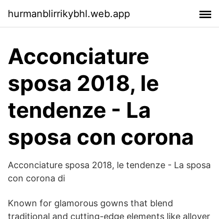
hurmanblirrikybhl.web.app
Acconciature
sposa 2018, le
tendenze - La
sposa con corona
Acconciature sposa 2018, le tendenze - La sposa
con corona di
Known for glamorous gowns that blend
traditional and cutting-edge elements like allover