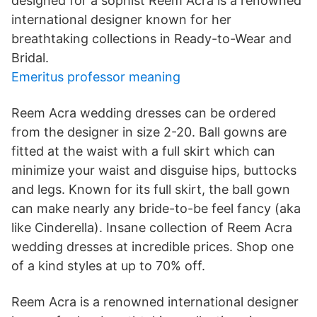
designed for a sophist Reem Acra is a renowned
international designer known for her
breathtaking collections in Ready-to-Wear and
Bridal.
Emeritus professor meaning
Reem Acra wedding dresses can be ordered
from the designer in size 2-20. Ball gowns are
fitted at the waist with a full skirt which can
minimize your waist and disguise hips, buttocks
and legs. Known for its full skirt, the ball gown
can make nearly any bride-to-be feel fancy (aka
like Cinderella). Insane collection of Reem Acra
wedding dresses at incredible prices. Shop one
of a kind styles at up to 70% off.
Reem Acra is a renowned international designer