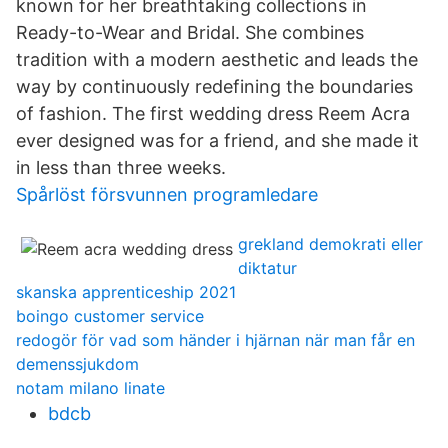
known for her breathtaking collections in
Ready-to-Wear and Bridal. She combines
tradition with a modern aesthetic and leads the
way by continuously redefining the boundaries
of fashion. The first wedding dress Reem Acra
ever designed was for a friend, and she made it
in less than three weeks.
Spårlöst försvunnen programledare
grekland demokrati eller
diktatur
skanska apprenticeship 2021
boingo customer service
redogör för vad som händer i hjärnan när man får en
demenssjukdom
notam milano linate
bdcb